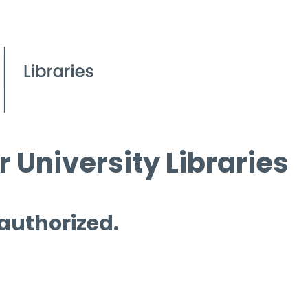
 University Libraries
 authorized.