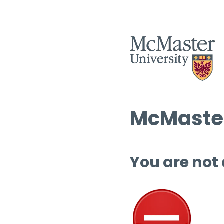
McMaster
You are not