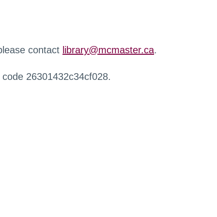
 please contact
library@mcmaster.ca
.
r code 26301432c34cf028.