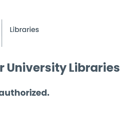
 University Libraries
 authorized.