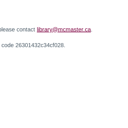
 please contact
library@mcmaster.ca
.
r code 26301432c34cf028.