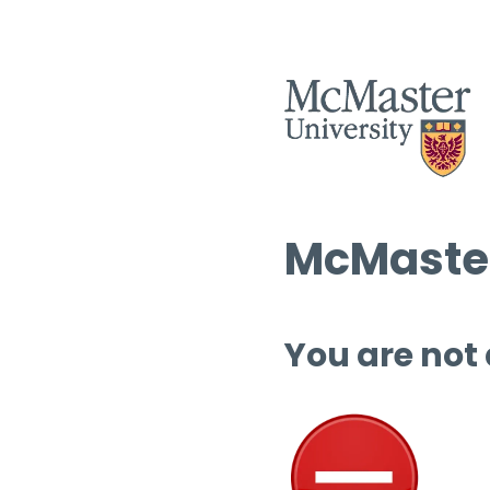
McMaster
You are not