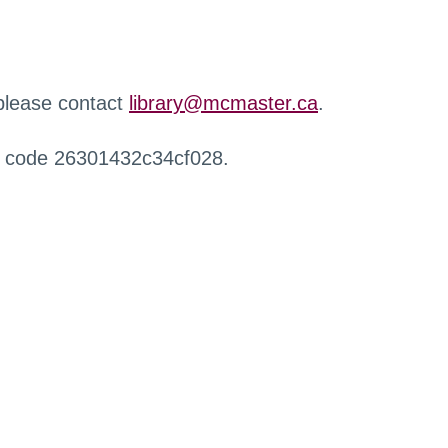
 please contact
library@mcmaster.ca
.
r code 26301432c34cf028.