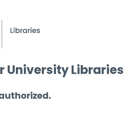
 University Libraries
 authorized.