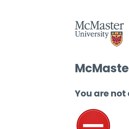
McMaster
You are not