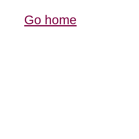
Go home