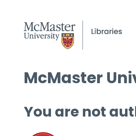
McMaster Univ
You are not aut