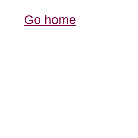
Go home