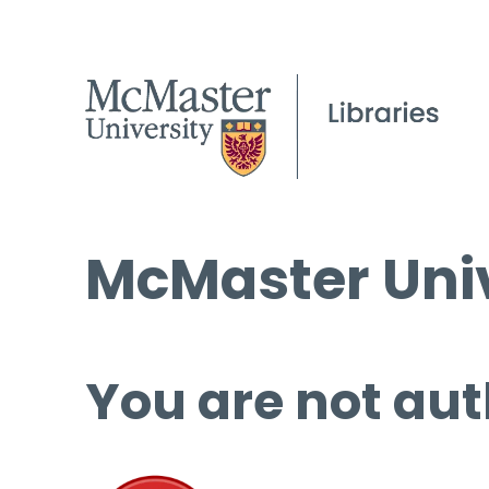
McMaster Univ
You are not aut