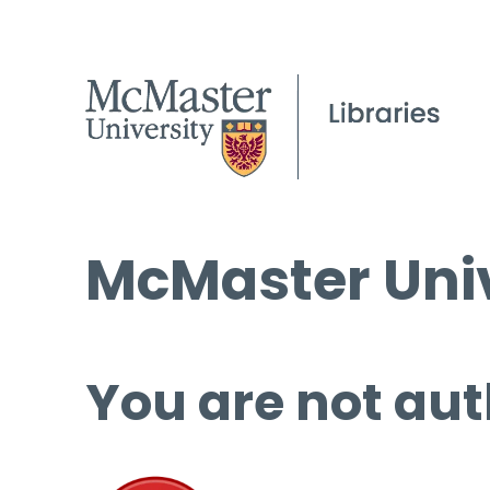
McMaster Univ
You are not aut