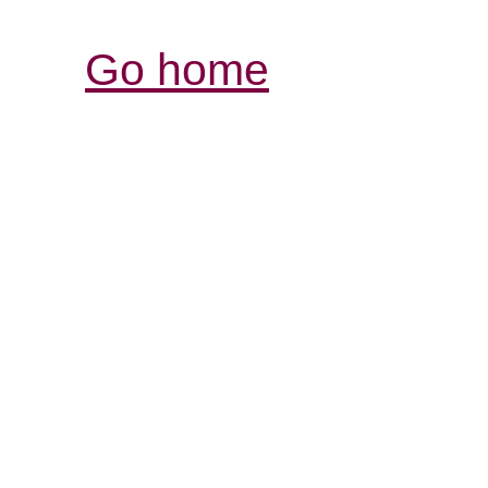
Go home