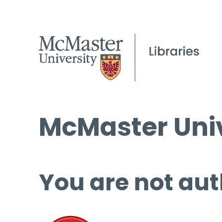
McMaster Univ
You are not aut