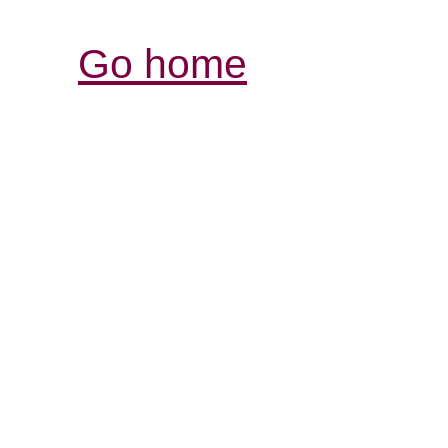
Go home