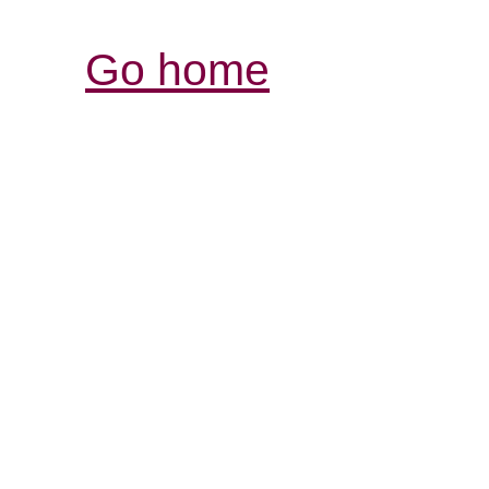
Go home