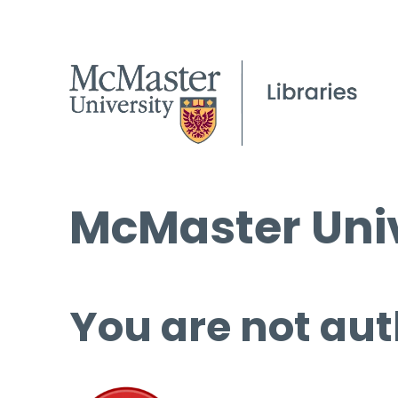
McMaster Univ
You are not aut