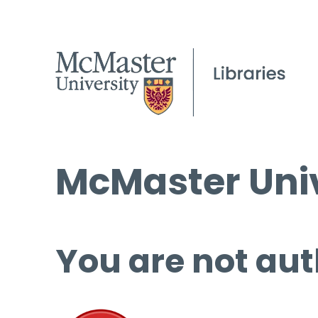
McMaster Univ
You are not aut