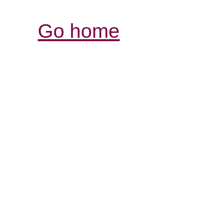
Go home