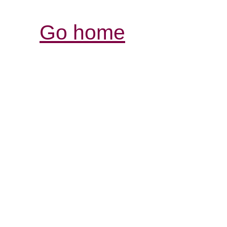
Go home