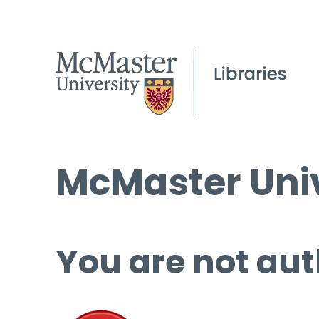
McMaster Univ
You are not aut