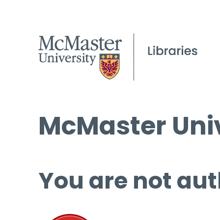
McMaster Univ
You are not aut