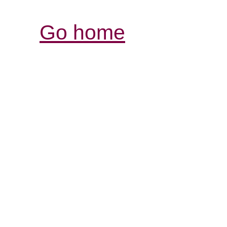
Go home