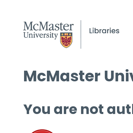
McMaster Univ
You are not aut