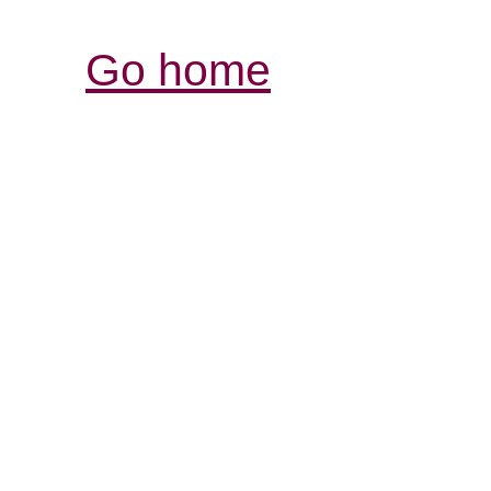
Go home