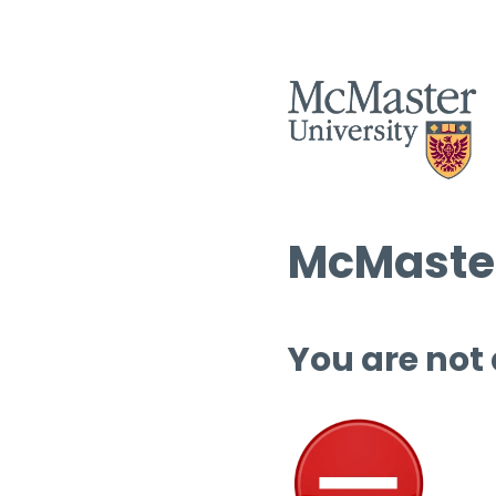
McMaster
You are not