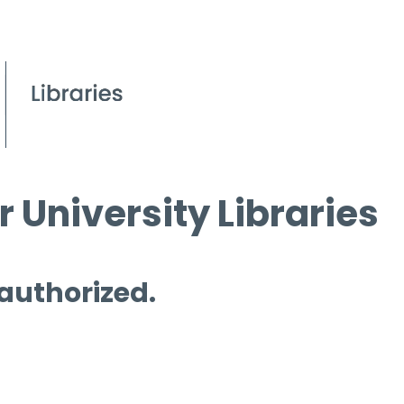
 University Libraries
 authorized.