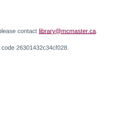
 please contact
library@mcmaster.ca
.
r code 26301432c34cf028.