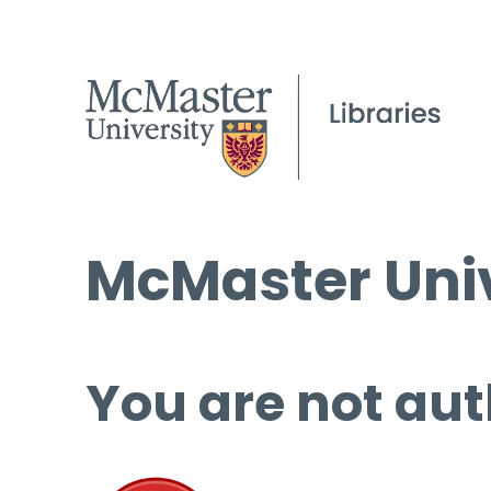
McMaster Univ
You are not aut