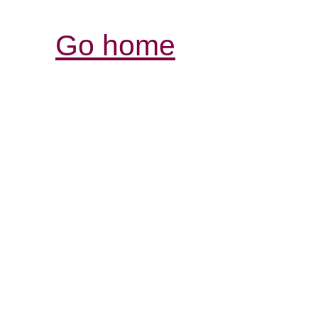
Go home