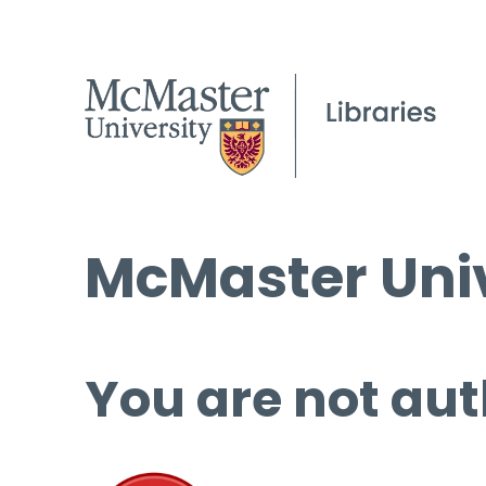
McMaster Univ
You are not aut