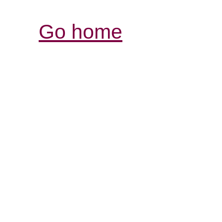
Go home