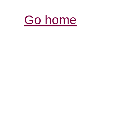
Go home