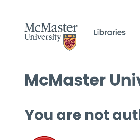
McMaster Univ
You are not aut