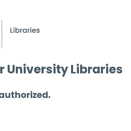
 University Libraries
 authorized.