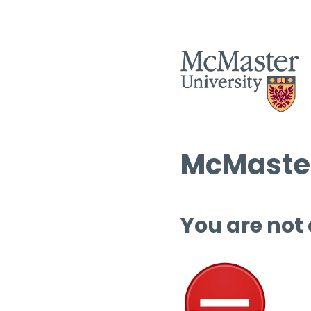
McMaster
You are not