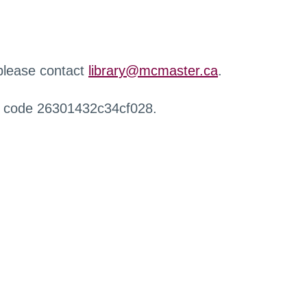
 please contact
library@mcmaster.ca
.
r code 26301432c34cf028.