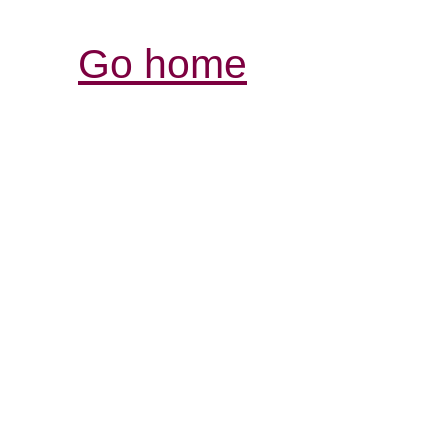
Go home