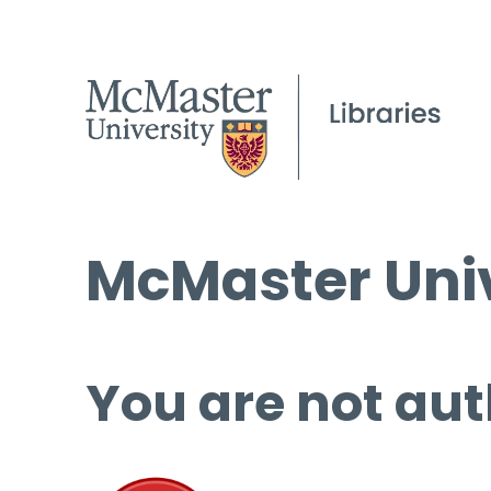
McMaster Univ
You are not aut