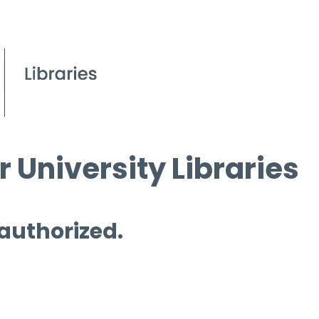
 University Libraries
 authorized.