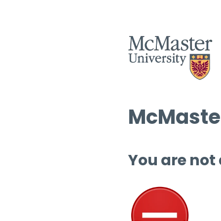
McMaster
You are not