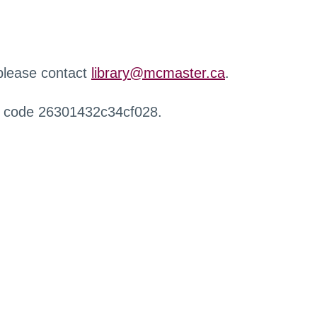
 please contact
library@mcmaster.ca
.
r code 26301432c34cf028.