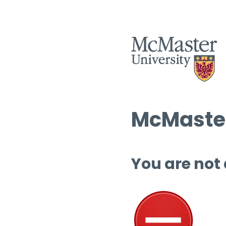
McMaster
You are not