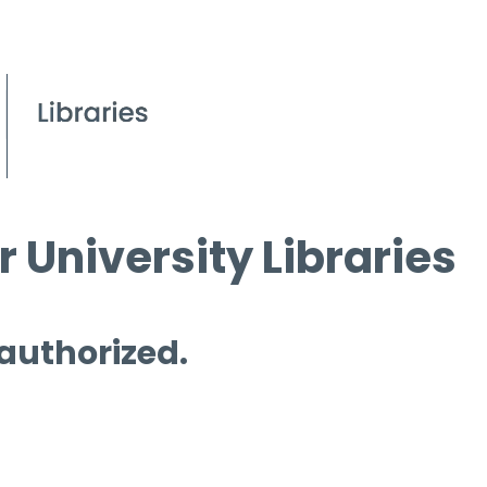
 University Libraries
 authorized.