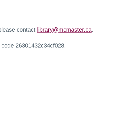
 please contact
library@mcmaster.ca
.
r code 26301432c34cf028.