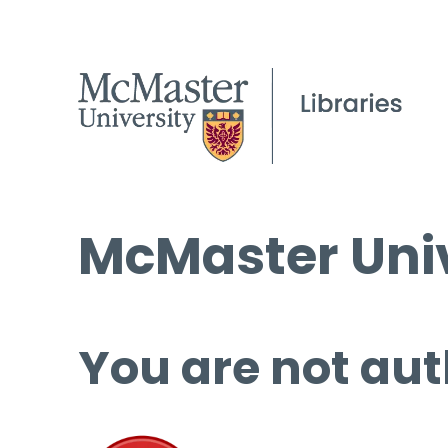
McMaster Univ
You are not aut