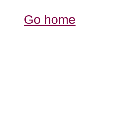
Go home