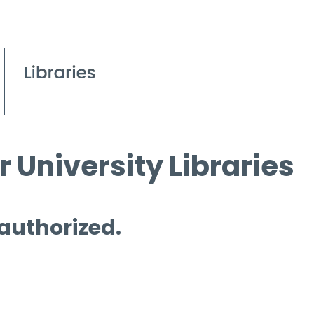
 University Libraries
 authorized.