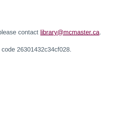
 please contact
library@mcmaster.ca
.
r code 26301432c34cf028.