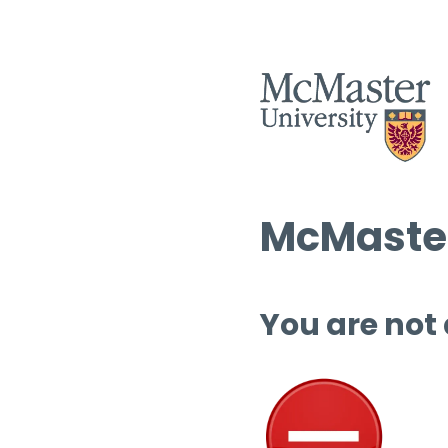
McMaster
You are not