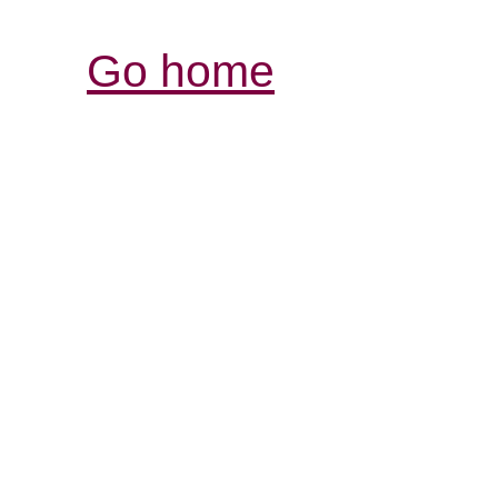
Go home