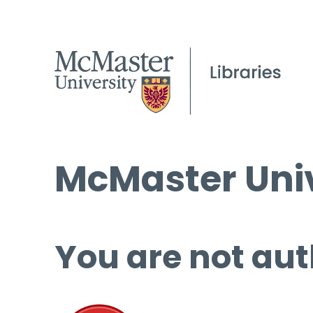
McMaster Univ
You are not aut