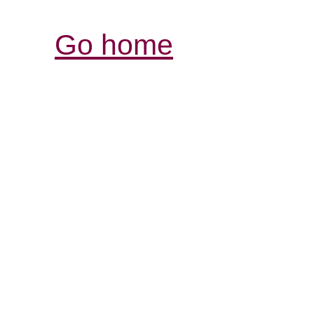
Go home