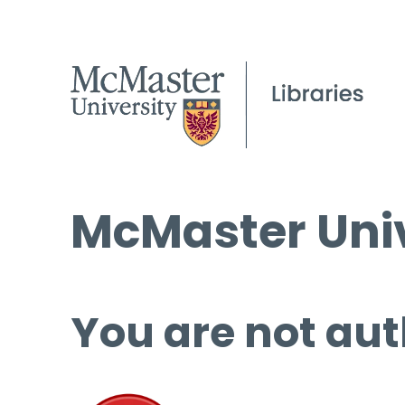
McMaster Univ
You are not aut