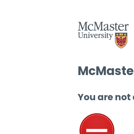
McMaster
You are not