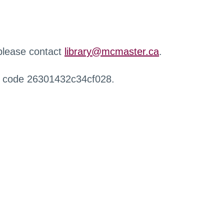
 please contact
library@mcmaster.ca
.
r code 26301432c34cf028.