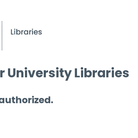
 University Libraries
 authorized.