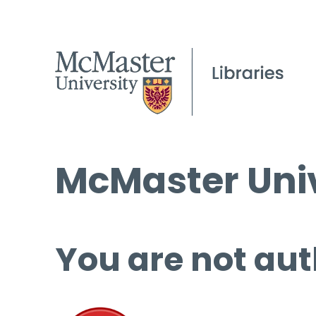
McMaster Univ
You are not aut