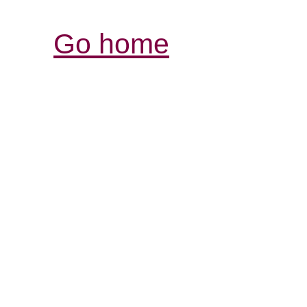
Go home