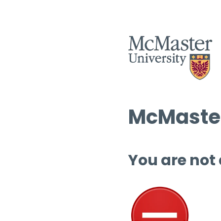
McMaster
You are not