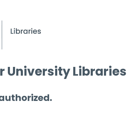
 University Libraries
 authorized.