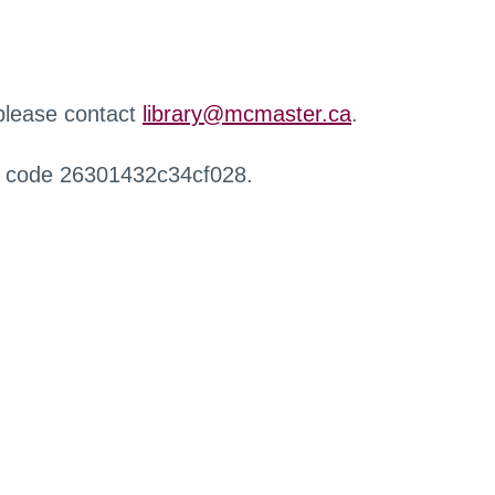
 please contact
library@mcmaster.ca
.
r code 26301432c34cf028.