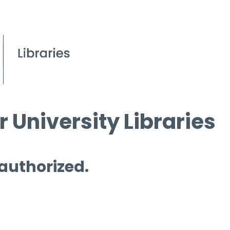
 University Libraries
 authorized.