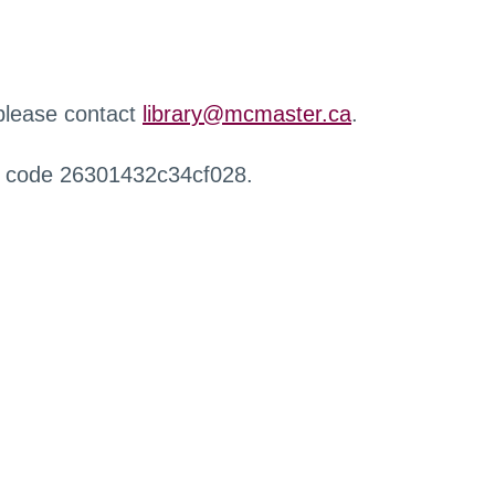
 please contact
library@mcmaster.ca
.
r code 26301432c34cf028.