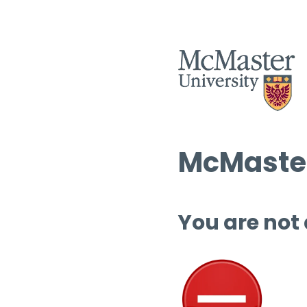
McMaster
You are not