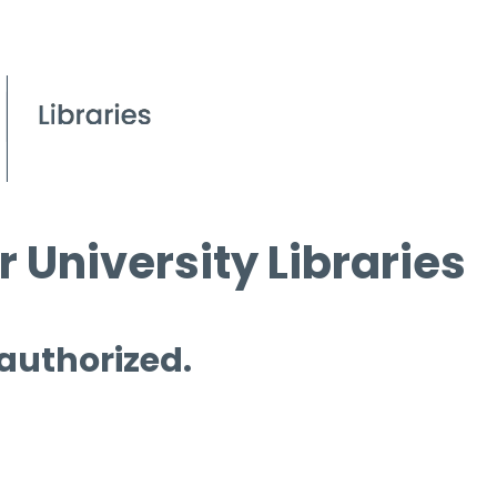
 University Libraries
 authorized.