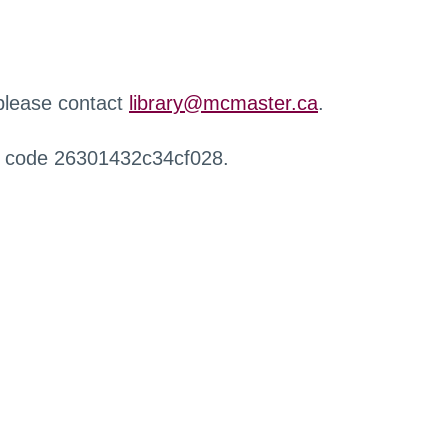
 please contact
library@mcmaster.ca
.
r code 26301432c34cf028.