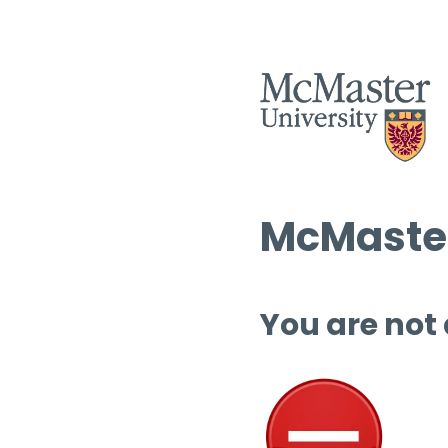
McMaster
You are not