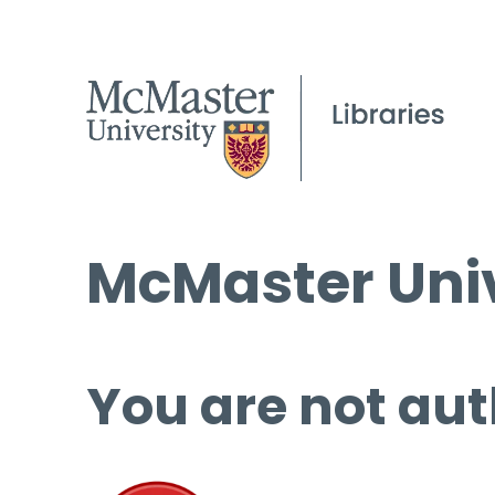
McMaster Univ
You are not aut