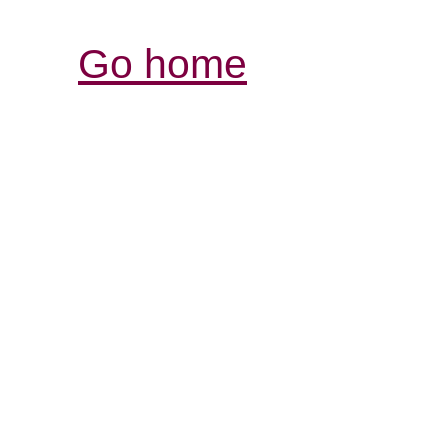
Go home