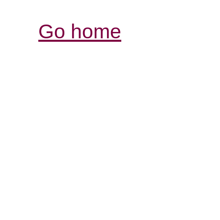
Go home