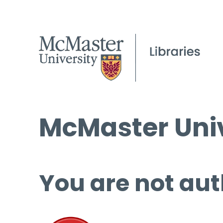
McMaster Univ
You are not aut