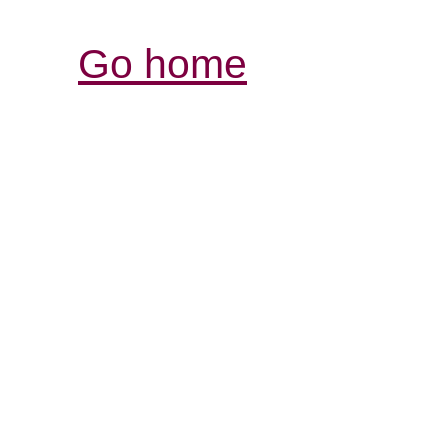
Go home