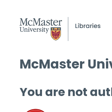
McMaster Univ
You are not aut