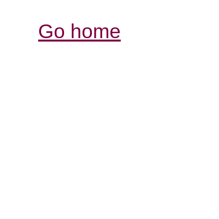
Go home