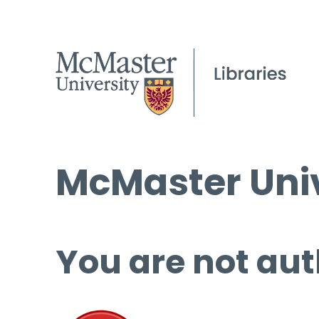
McMaster Univ
You are not aut