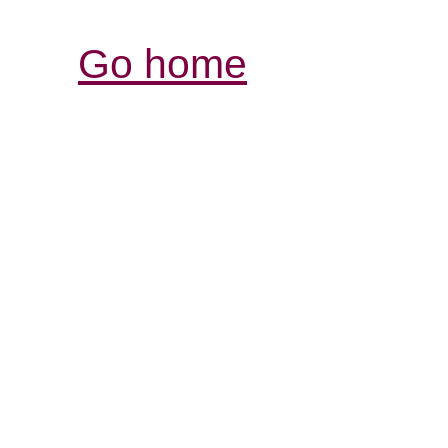
Go home