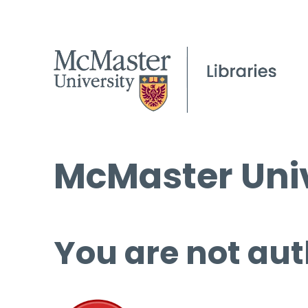
McMaster Univ
You are not aut