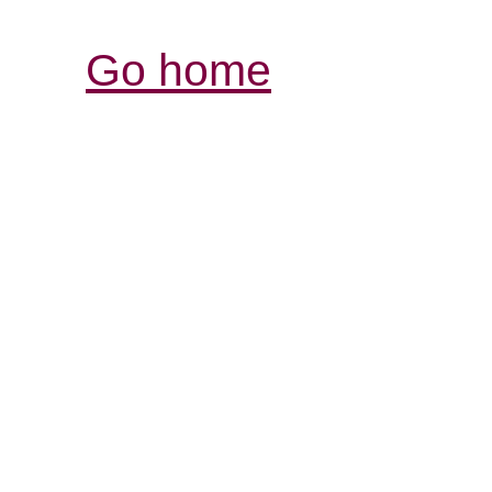
Go home