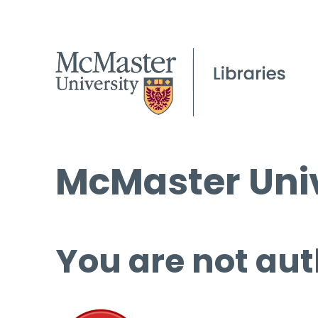
McMaster Univ
You are not aut