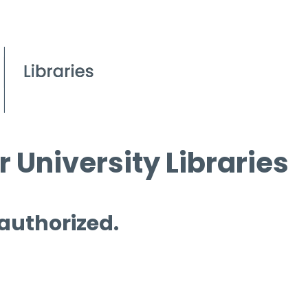
 University Libraries
 authorized.