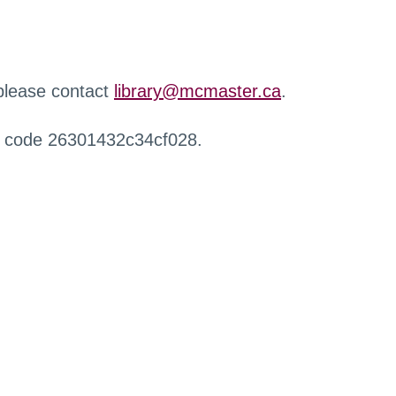
 please contact
library@mcmaster.ca
.
r code 26301432c34cf028.