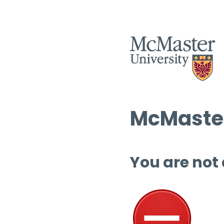
McMaster
You are not