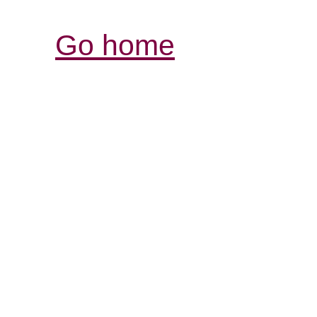
Go home