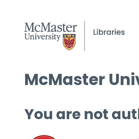
McMaster Univ
You are not aut