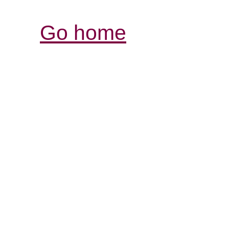
Go home