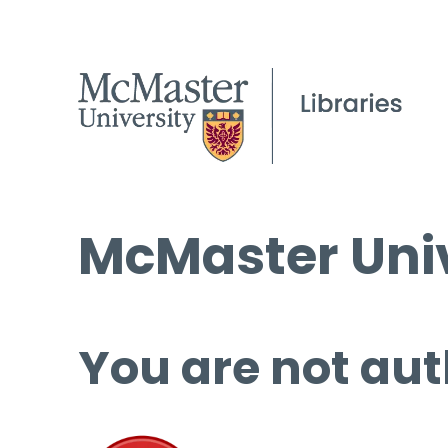
McMaster Univ
You are not aut