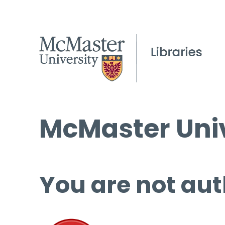
McMaster Univ
You are not aut