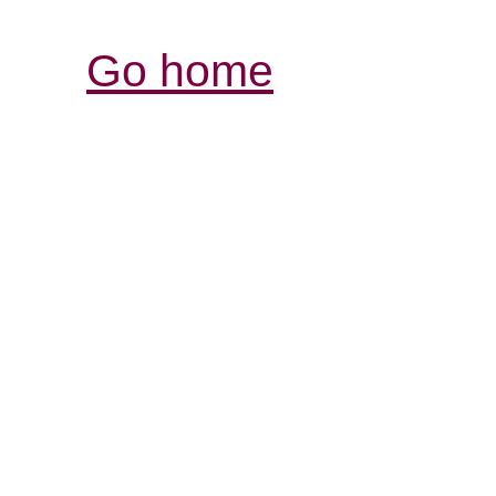
Go home