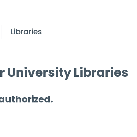
 University Libraries
 authorized.