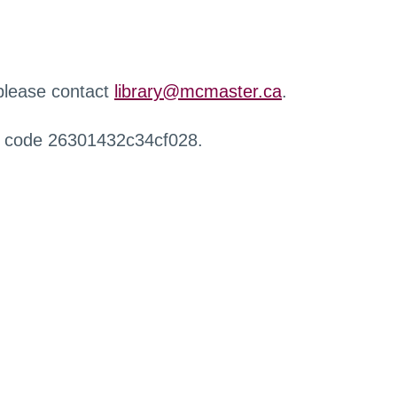
 please contact
library@mcmaster.ca
.
r code 26301432c34cf028.