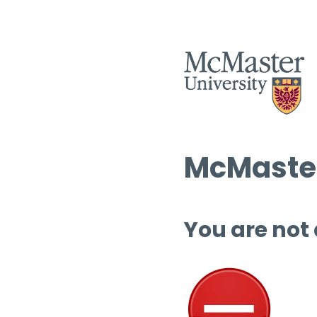
McMaster
You are not