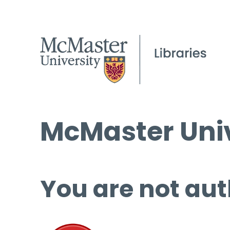
McMaster Univ
You are not aut