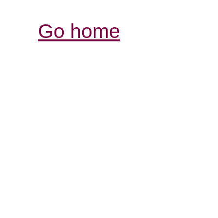
Go home