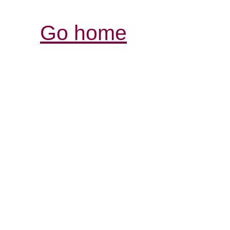
Go home