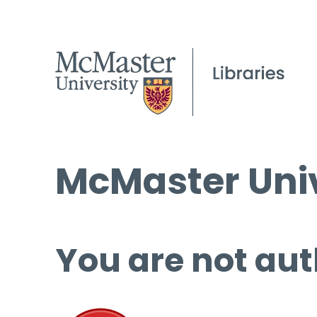
McMaster Univ
You are not aut