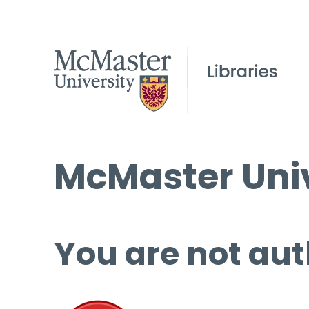
McMaster Univ
You are not aut