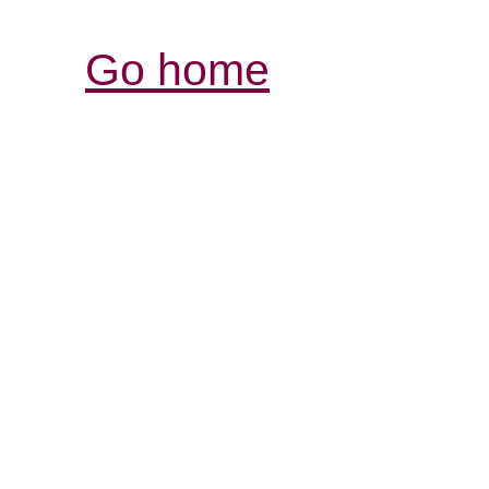
Go home