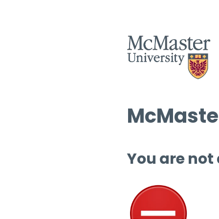
McMaster
You are not