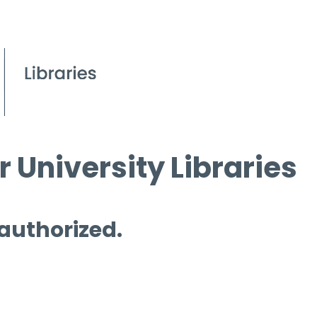
 University Libraries
 authorized.