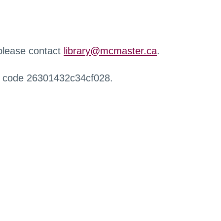
 please contact
library@mcmaster.ca
.
r code 26301432c34cf028.