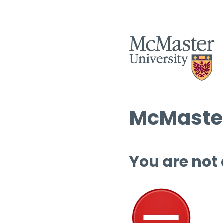
McMaster
You are not