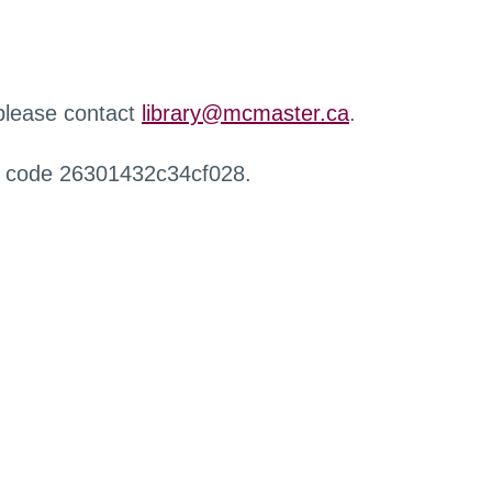
 please contact
library@mcmaster.ca
.
r code 26301432c34cf028.