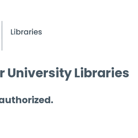
 University Libraries
 authorized.