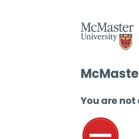
McMaster
You are not