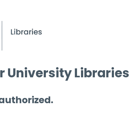
 University Libraries
 authorized.