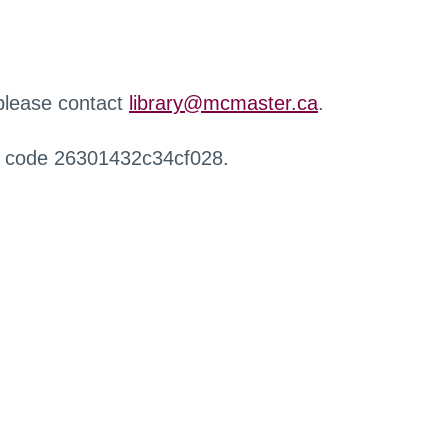
 please contact
library@mcmaster.ca
.
r code 26301432c34cf028.