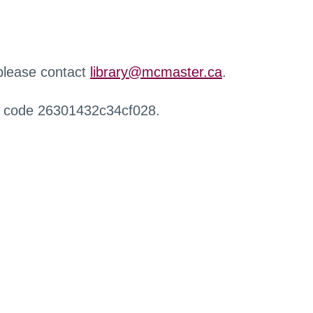
 please contact
library@mcmaster.ca
.
r code 26301432c34cf028.