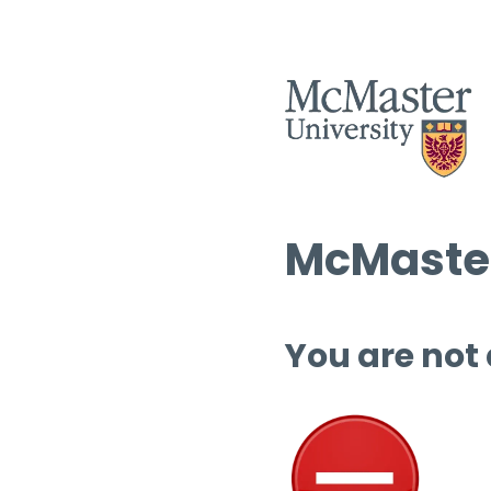
McMaster
You are not