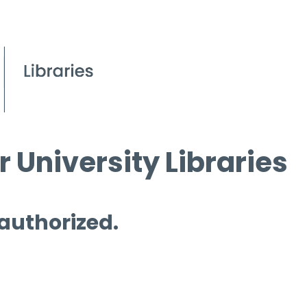
 University Libraries
 authorized.