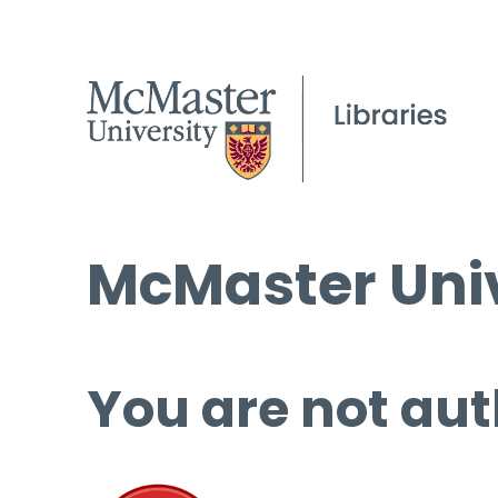
McMaster Univ
You are not aut