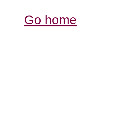
Go home