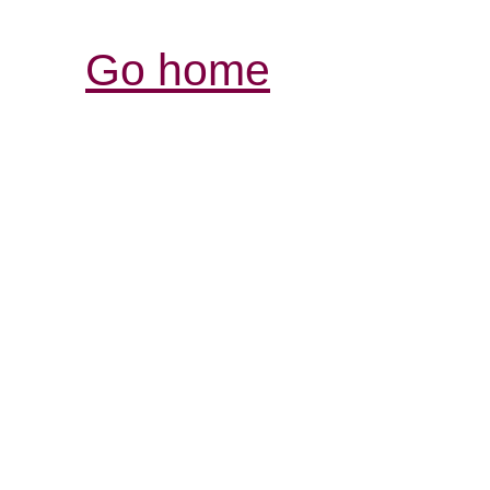
Go home