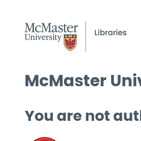
McMaster Univ
You are not aut