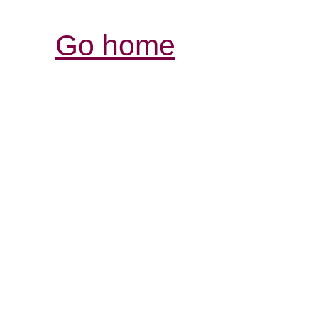
Go home