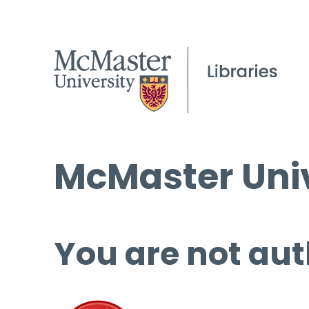
McMaster Univ
You are not aut